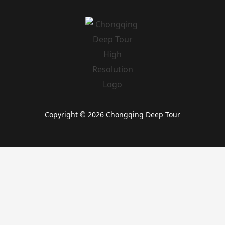
Copyright © 2026 Chongqing Deep Tour