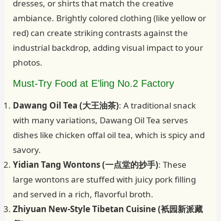
dresses, or shirts that match the creative
ambiance. Brightly colored clothing (like yellow or
red) can create striking contrasts against the
industrial backdrop, adding visual impact to your
photos.
Must-Try Food at E’ling No.2 Factory
Dawang Oil Tea (大王油茶)
: A traditional snack
with many variations, Dawang Oil Tea serves
dishes like chicken offal oil tea, which is spicy and
savory.
Yidian Tang Wontons (一点堂的抄手)
: These
large wontons are stuffed with juicy pork filling
and served in a rich, flavorful broth.
Zhiyuan New-Style Tibetan Cuisine (衹园新派藏