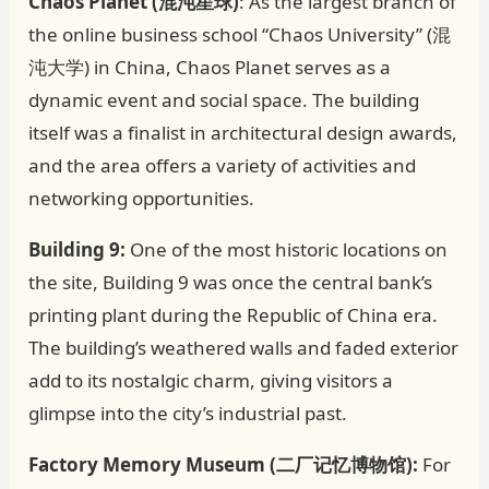
Chaos Planet (混沌星球)
: As the largest branch of
the online business school “Chaos University” (混
沌大学) in China, Chaos Planet serves as a
dynamic event and social space. The building
itself was a finalist in architectural design awards,
and the area offers a variety of activities and
networking opportunities.
Building 9:
One of the most historic locations on
the site, Building 9 was once the central bank’s
printing plant during the Republic of China era.
The building’s weathered walls and faded exterior
add to its nostalgic charm, giving visitors a
glimpse into the city’s industrial past.
Factory Memory Museum (二厂记忆博物馆):
For