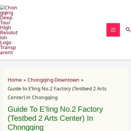
Skip
Post
MAIN
to
navigation
MEN
content
Se
Home
Chongqing Downtown
Guide to E’ling No.2 Factory (Testbed 2 Arts
Center) in Chongqing
Guide To E’ling No.2 Factory
(Testbed 2 Arts Center) In
Chongqing