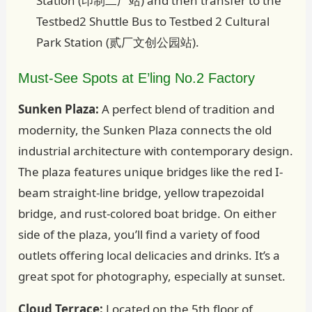
Station (印制二厂站) and then transfer to the
Testbed2 Shuttle Bus to Testbed 2 Cultural
Park Station (贰厂文创公园站).
Must-See Spots at E’ling No.2 Factory
Sunken Plaza:
A perfect blend of tradition and
modernity, the Sunken Plaza connects the old
industrial architecture with contemporary design.
The plaza features unique bridges like the red I-
beam straight-line bridge, yellow trapezoidal
bridge, and rust-colored boat bridge. On either
side of the plaza, you’ll find a variety of food
outlets offering local delicacies and drinks. It’s a
great spot for photography, especially at sunset.
Cloud Terrace:
Located on the 5th floor of