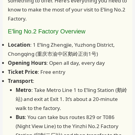
something to offer. Here’s everything you need to
know to make the most of your visit to E’ling No.2
Factory.
E’ling No.2 Factory Overview
Location
: 1 E’ling Zhengjie, Yuzhong District,
Chongqing (重庆市渝中区鹅岭正街1号)
Opening Hours
: Open all day, every day
Ticket Price
: Free entry
Transport
:
Metro
: Take Metro Line 1 to E’ling Station (鹅岭
站) and exit at Exit 1. It’s about a 20-minute
walk to the factory.
Bus
: You can take bus routes 829 or T086
(Night View Line) to the Yinzhi No.2 Factory