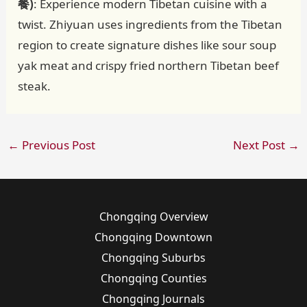
餐)
: Experience modern Tibetan cuisine with a
twist. Zhiyuan uses ingredients from the Tibetan
region to create signature dishes like sour soup
yak meat and crispy fried northern Tibetan beef
steak.
←
Previous Post
Next Post
→
Chongqing Overview
Chongqing Downtown
Chongqing Suburbs
Chongqing Counties
Chongqing Journals