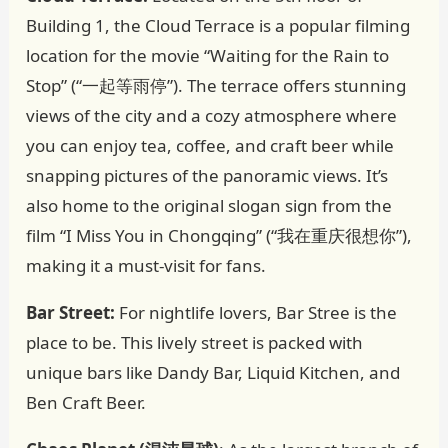
Building 1, the Cloud Terrace is a popular filming
location for the movie “Waiting for the Rain to
Stop” (“一起等雨停”). The terrace offers stunning
views of the city and a cozy atmosphere where
you can enjoy tea, coffee, and craft beer while
snapping pictures of the panoramic views. It’s
also home to the original slogan sign from the
film “I Miss You in Chongqing” (“我在重庆很想你”),
making it a must-visit for fans.
Bar Street:
For nightlife lovers, Bar Stree is the
place to be. This lively street is packed with
unique bars like Dandy Bar, Liquid Kitchen, and
Ben Craft Beer.