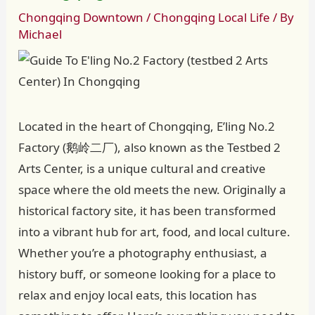
Chongqing Downtown
/
Chongqing Local Life
/ By
Michael
Located in the heart of Chongqing, E’ling No.2
Factory (鹅岭二厂), also known as the Testbed 2
Arts Center, is a unique cultural and creative
space where the old meets the new. Originally a
historical factory site, it has been transformed
into a vibrant hub for art, food, and local culture.
Whether you’re a photography enthusiast, a
history buff, or someone looking for a place to
relax and enjoy local eats, this location has