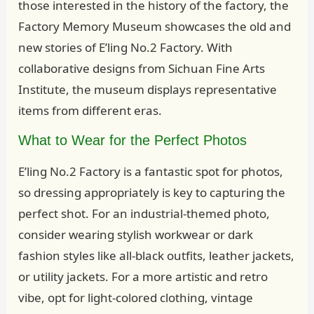
those interested in the history of the factory, the
Factory Memory Museum showcases the old and
new stories of E’ling No.2 Factory. With
collaborative designs from Sichuan Fine Arts
Institute, the museum displays representative
items from different eras.
What to Wear for the Perfect Photos
E’ling No.2 Factory is a fantastic spot for photos,
so dressing appropriately is key to capturing the
perfect shot. For an industrial-themed photo,
consider wearing stylish workwear or dark
fashion styles like all-black outfits, leather jackets,
or utility jackets. For a more artistic and retro
vibe, opt for light-colored clothing, vintage