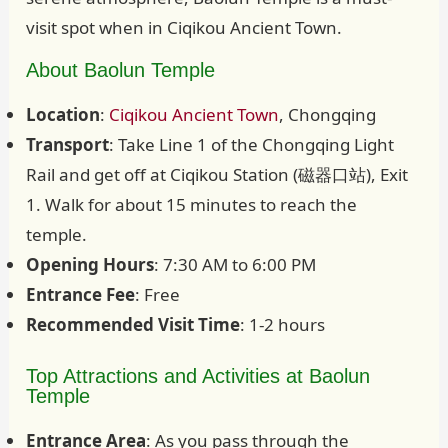
visit spot when in Ciqikou Ancient Town.
About Baolun Temple
Location
:
Ciqikou Ancient Town
, Chongqing
Transport
: Take Line 1 of the Chongqing Light
Rail and get off at Ciqikou Station (磁器口站), Exit
1. Walk for about 15 minutes to reach the
temple.
Opening Hours
: 7:30 AM to 6:00 PM
Entrance Fee
: Free
Recommended Visit Time
: 1-2 hours
Top Attractions and Activities at Baolun
Temple
Entrance Area
: As you pass through the