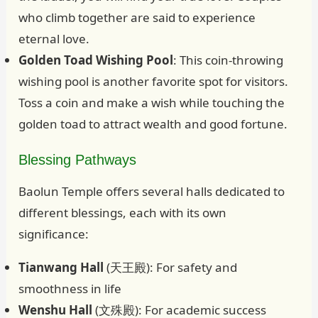
who climb together are said to experience
eternal love.
Golden Toad Wishing Pool
: This coin-throwing
wishing pool is another favorite spot for visitors.
Toss a coin and make a wish while touching the
golden toad to attract wealth and good fortune.
Blessing Pathways
Baolun Temple offers several halls dedicated to
different blessings, each with its own
significance:
Tianwang Hall
(天王殿): For safety and
smoothness in life
Wenshu Hall
(文殊殿): For academic success