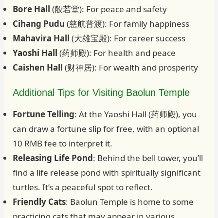
Bore Hall
(般若堂): For peace and safety
Cihang Pudu
(慈航普渡): For family happiness
Mahavira Hall
(大雄宝殿): For career success
Yaoshi Hall
(药师殿): For health and peace
Caishen Hall
(财神居): For wealth and prosperity
Additional Tips for Visiting Baolun Temple
Fortune Telling
: At the Yaoshi Hall (药师殿), you
can draw a fortune slip for free, with an optional
10 RMB fee to interpret it.
Releasing Life Pond
: Behind the bell tower, you’ll
find a life release pond with spiritually significant
turtles. It’s a peaceful spot to reflect.
Friendly Cats
: Baolun Temple is home to some
practicing cats that may appear in various