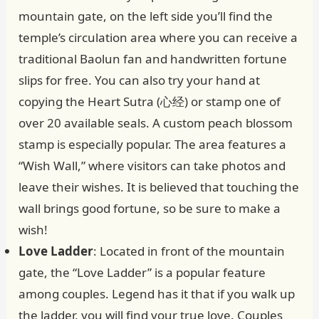
mountain gate, on the left side you’ll find the
temple’s circulation area where you can receive a
traditional Baolun fan and handwritten fortune
slips for free. You can also try your hand at
copying the Heart Sutra (心经) or stamp one of
over 20 available seals. A custom peach blossom
stamp is especially popular. The area features a
“Wish Wall,” where visitors can take photos and
leave their wishes. It is believed that touching the
wall brings good fortune, so be sure to make a
wish!
Love Ladder
: Located in front of the mountain
gate, the “Love Ladder” is a popular feature
among couples. Legend has it that if you walk up
the ladder, you will find your true love. Couples