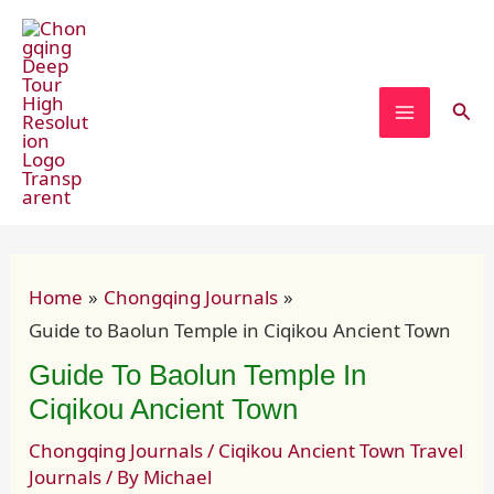
Skip
Post
MAIN
to
navigation
MENU
content
Sear
Home
Chongqing Journals
Guide to Baolun Temple in Ciqikou Ancient Town
Guide To Baolun Temple In
Ciqikou Ancient Town
Chongqing Journals
/
Ciqikou Ancient Town Travel
Journals
/ By
Michael