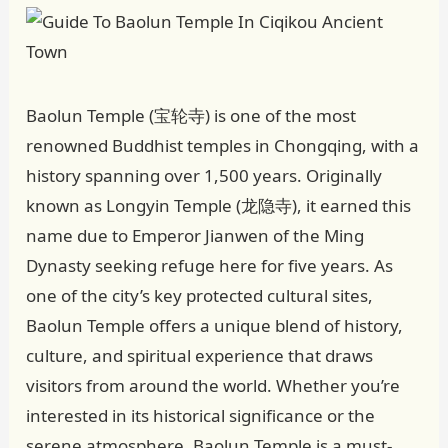
Baolun Temple (宝轮寺) is one of the most
renowned Buddhist temples in Chongqing, with a
history spanning over 1,500 years. Originally
known as Longyin Temple (龙隐寺), it earned this
name due to Emperor Jianwen of the Ming
Dynasty seeking refuge here for five years. As
one of the city’s key protected cultural sites,
Baolun Temple offers a unique blend of history,
culture, and spiritual experience that draws
visitors from around the world. Whether you’re
interested in its historical significance or the
serene atmosphere, Baolun Temple is a must-