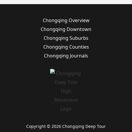
Chongqing Overview
Chongqing Downtown
Chongqing Suburbs
Chongqing Counties
Chongqing Journals
Copyright © 2026 Chongqing Deep Tour