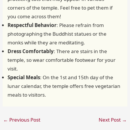
corners of the temple. Feel free to pet them if
you come across them!
Respectful Behavior
: Please refrain from
photographing the Buddhist statues or the
monks while they are meditating.
Dress Comfortably
: There are stairs in the
temple, so wear comfortable footwear for your
visit.
Special Meals
: On the 1st and 15th day of the
lunar calendar, the temple offers free vegetarian
meals to visitors.
←
Previous Post
Next Post
→