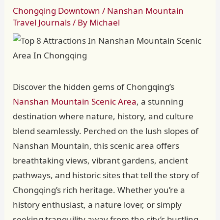
Chongqing Downtown
/
Nanshan Mountain
Travel Journals
/ By
Michael
Discover the hidden gems of Chongqing’s
Nanshan Mountain Scenic Area
, a stunning
destination where nature, history, and culture
blend seamlessly. Perched on the lush slopes of
Nanshan Mountain, this scenic area offers
breathtaking views, vibrant gardens, ancient
pathways, and historic sites that tell the story of
Chongqing’s rich heritage. Whether you’re a
history enthusiast, a nature lover, or simply
seeking tranquility away from the city’s bustling