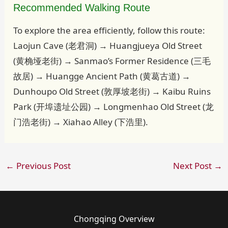
Recommended Walking Route
To explore the area efficiently, follow this route:
Laojun Cave (老君洞) → Huangjueya Old Street
(黄桷垭老街) → Sanmao’s Former Residence (三毛
故居) → Huangge Ancient Path (黄葛古道) →
Dunhoupo Old Street (敦厚坡老街) → Kaibu Ruins
Park (开埠遗址公园) → Longmenhao Old Street (龙
门浩老街) → Xiahao Alley (下浩里).
←
Previous Post
Next Post
→
Chongqing Overview