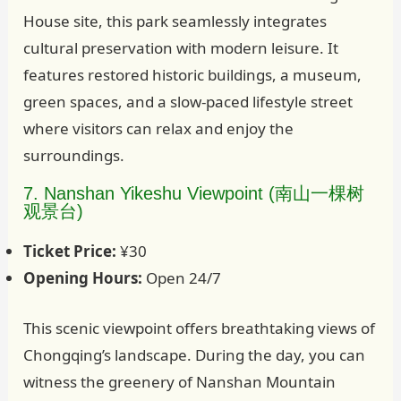
House site, this park seamlessly integrates
cultural preservation with modern leisure. It
features restored historic buildings, a museum,
green spaces, and a slow-paced lifestyle street
where visitors can relax and enjoy the
surroundings.
7. Nanshan Yikeshu Viewpoint (南山一棵树
观景台)
Ticket Price:
¥30
Opening Hours:
Open 24/7
This scenic viewpoint offers breathtaking views of
Chongqing’s landscape. During the day, you can
witness the greenery of Nanshan Mountain