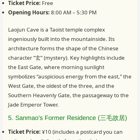
Ticket Price:
Free
Opening Hours:
8:00 AM – 5:30 PM
Laojun Cave is a Taoist temple complex
ingeniously built into the mountainside. Its
architecture forms the shape of the Chinese
character “玄” (mystery). Key highlights include
the East Gate, where morning sunlight
symbolizes “auspicious energy from the east,” the
West Gate, the oldest of the three, and the
Southern Heavenly Gate, the passageway to the
Jade Emperor Tower.
5. Sanmao’s Former Residence (三毛故居)
Ticket Price:
¥10 (includes a postcard you can