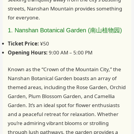
streets, Nanshan Mountain provides something
for everyone.
1. Nanshan Botanical Garden (南山植物园)
Ticket Price:
¥50
Opening Hours:
9:00 AM – 5:00 PM
Known as the “Crown of the Mountain City,” the
Nanshan Botanical Garden boasts an array of
themed areas, including the Rose Garden, Orchid
Garden, Plum Blossom Garden, and Camellia
Garden. It’s an ideal spot for flower enthusiasts
and a peaceful retreat for relaxation. Whether
you’re admiring vibrant blooms or strolling
through lush pathways, the garden provides a