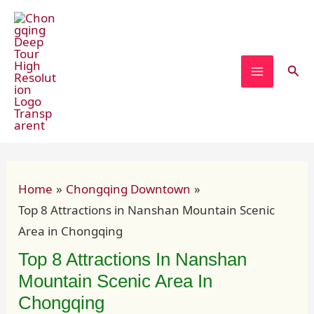
Skip
Post
MAIN
to
navigation
MENU
content
Sear
Home
Chongqing Downtown
Top 8 Attractions in Nanshan Mountain Scenic
Area in Chongqing
Top 8 Attractions In Nanshan
Mountain Scenic Area In
Chongqing