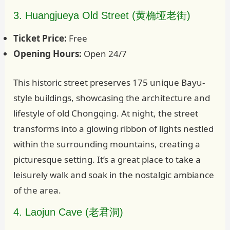
3. Huangjueya Old Street (黄桷垭老街)
Ticket Price:
Free
Opening Hours:
Open 24/7
This historic street preserves 175 unique Bayu-
style buildings, showcasing the architecture and
lifestyle of old Chongqing. At night, the street
transforms into a glowing ribbon of lights nestled
within the surrounding mountains, creating a
picturesque setting. It’s a great place to take a
leisurely walk and soak in the nostalgic ambiance
of the area.
4. Laojun Cave (老君洞)