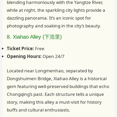
blending harmoniously with the Yangtze River,
while at night, the sparkling city lights provide a
dazzling panorama. It’s an iconic spot for
photography and soaking in the city’s beauty.
8. Xiahao Alley (下浩里)
Ticket Price:
Free
Opening Hours:
Open 24/7
Located near Longmenhao, separated by
Dongshuimen Bridge, Xiahao Alley is a historical
gem featuring well-preserved buildings that echo
Chongqing’s past. Each structure tells a unique
story, making this alley a must-visit for history
buffs and cultural enthusiasts.