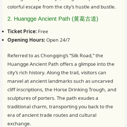
colorful escape from the city’s hustle and bustle.
2. Huangge Ancient Path (黄葛古道)
Ticket Price:
Free
Opening Hours:
Open 24/7
Referred to as Chongqing’s “Silk Road,” the
Huangge Ancient Path offers a glimpse into the
city’s rich history. Along the trail, visitors can
marvel at ancient landmarks such as uncarved
cliff inscriptions, the Horse Drinking Trough, and
sculptures of porters. The path exudes a
traditional charm, transporting you back to the
era of ancient trade routes and cultural
exchange.