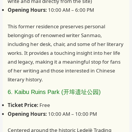
write and mail directly from the site)
Opening Hours:
10:00 AM – 6:00 PM
This former residence preserves personal
belongings of renowned writer Sanmao,
including her desk, chair, and some of her literary
works. It provides a touching insight into her life
and legacy, making it a meaningful stop for fans
of her writing and those interested in Chinese
literary history.
6. Kaibu Ruins Park (开埠遗址公园)
Ticket Price:
Free
Opening Hours:
10:00 AM – 10:00 PM
Centered around the historic Ledelè Trading