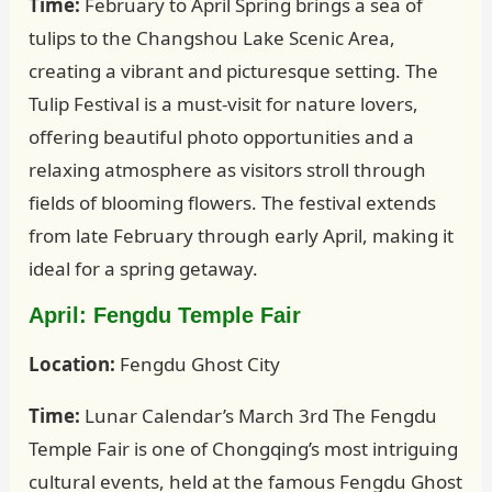
Time:
February to April Spring brings a sea of
tulips to the Changshou Lake Scenic Area,
creating a vibrant and picturesque setting. The
Tulip Festival is a must-visit for nature lovers,
offering beautiful photo opportunities and a
relaxing atmosphere as visitors stroll through
fields of blooming flowers. The festival extends
from late February through early April, making it
ideal for a spring getaway.
April: Fengdu Temple Fair
Location:
Fengdu Ghost City
Time:
Lunar Calendar’s March 3rd The Fengdu
Temple Fair is one of Chongqing’s most intriguing
cultural events, held at the famous Fengdu Ghost