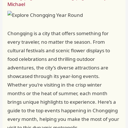
Michael
Chongqing is a city that offers something for
every traveler, no matter the season. From
cultural festivals and scenic flower displays to
food celebrations and thrilling outdoor
adventures, the city’s diverse attractions are
showcased through its year-long events.
Whether you’re visiting in the crisp winter
months or the heat of summer, each month
brings unique highlights to experience. Here’s a
guide to the top events happening in Chongqing
every month, helping you make the most of your
visit to this dynamic metropolis.