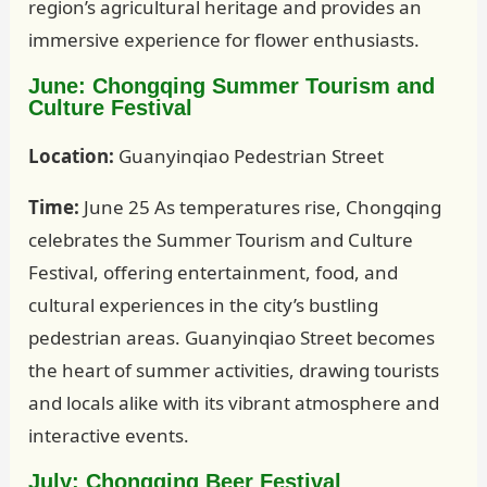
region’s agricultural heritage and provides an
immersive experience for flower enthusiasts.
June: Chongqing Summer Tourism and
Culture Festival
Location:
Guanyinqiao Pedestrian Street
Time:
June 25 As temperatures rise, Chongqing
celebrates the Summer Tourism and Culture
Festival, offering entertainment, food, and
cultural experiences in the city’s bustling
pedestrian areas. Guanyinqiao Street becomes
the heart of summer activities, drawing tourists
and locals alike with its vibrant atmosphere and
interactive events.
July: Chongqing Beer Festival