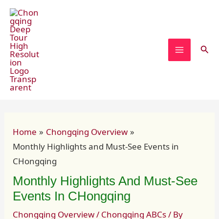
Skip
Post
MAIN
to
navigation
MENU
content
Sear
Home
Chongqing Overview
Monthly Highlights and Must-See Events in
CHongqing
Monthly Highlights And Must-See
Events In CHongqing
Chongqing Overview
/
Chongqing ABCs
/ By