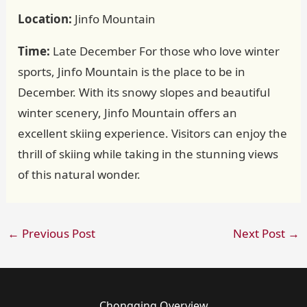
Location:
Jinfo Mountain
Time:
Late December For those who love winter
sports, Jinfo Mountain is the place to be in
December. With its snowy slopes and beautiful
winter scenery, Jinfo Mountain offers an
excellent skiing experience. Visitors can enjoy the
thrill of skiing while taking in the stunning views
of this natural wonder.
←
Previous Post
Next Post
→
Chongqing Overview