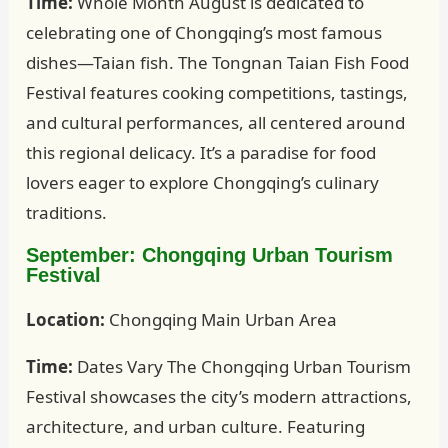
Time:
Whole Month August is dedicated to
celebrating one of Chongqing’s most famous
dishes—Taian fish. The Tongnan Taian Fish Food
Festival features cooking competitions, tastings,
and cultural performances, all centered around
this regional delicacy. It’s a paradise for food
lovers eager to explore Chongqing’s culinary
traditions.
September: Chongqing Urban Tourism
Festival
Location:
Chongqing Main Urban Area
Time:
Dates Vary The Chongqing Urban Tourism
Festival showcases the city’s modern attractions,
architecture, and urban culture. Featuring