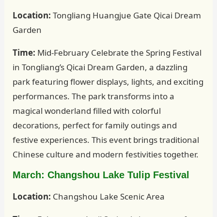
Location:
Tongliang Huangjue Gate Qicai Dream
Garden
Time:
Mid-February Celebrate the Spring Festival
in Tongliang’s Qicai Dream Garden, a dazzling
park featuring flower displays, lights, and exciting
performances. The park transforms into a
magical wonderland filled with colorful
decorations, perfect for family outings and
festive experiences. This event brings traditional
Chinese culture and modern festivities together.
March: Changshou Lake Tulip Festival
Location:
Changshou Lake Scenic Area