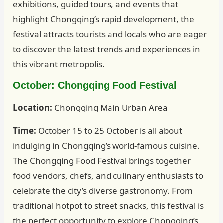
exhibitions, guided tours, and events that
highlight Chongqing’s rapid development, the
festival attracts tourists and locals who are eager
to discover the latest trends and experiences in
this vibrant metropolis.
October: Chongqing Food Festival
Location:
Chongqing Main Urban Area
Time:
October 15 to 25 October is all about
indulging in Chongqing’s world-famous cuisine.
The Chongqing Food Festival brings together
food vendors, chefs, and culinary enthusiasts to
celebrate the city’s diverse gastronomy. From
traditional hotpot to street snacks, this festival is
the perfect opportunity to explore Chongqing’s