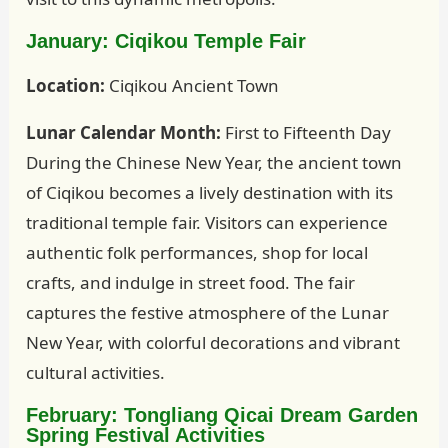
January: Ciqikou Temple Fair
Location:
Ciqikou Ancient Town
Lunar Calendar Month:
First to Fifteenth Day
During the Chinese New Year, the ancient town
of Ciqikou becomes a lively destination with its
traditional temple fair. Visitors can experience
authentic folk performances, shop for local
crafts, and indulge in street food. The fair
captures the festive atmosphere of the Lunar
New Year, with colorful decorations and vibrant
cultural activities.
February: Tongliang Qicai Dream Garden
Spring Festival Activities