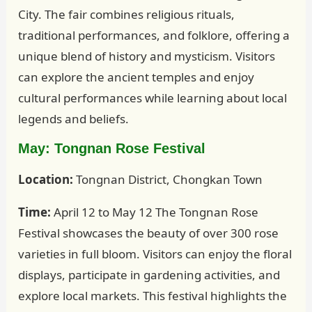
City. The fair combines religious rituals,
traditional performances, and folklore, offering a
unique blend of history and mysticism. Visitors
can explore the ancient temples and enjoy
cultural performances while learning about local
legends and beliefs.
May: Tongnan Rose Festival
Location:
Tongnan District, Chongkan Town
Time:
April 12 to May 12 The Tongnan Rose
Festival showcases the beauty of over 300 rose
varieties in full bloom. Visitors can enjoy the floral
displays, participate in gardening activities, and
explore local markets. This festival highlights the