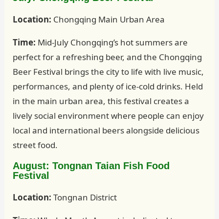
Location:
Chongqing Main Urban Area
Time:
Mid-July Chongqing’s hot summers are
perfect for a refreshing beer, and the Chongqing
Beer Festival brings the city to life with live music,
performances, and plenty of ice-cold drinks. Held
in the main urban area, this festival creates a
lively social environment where people can enjoy
local and international beers alongside delicious
street food.
August: Tongnan Taian Fish Food
Festival
Location:
Tongnan District