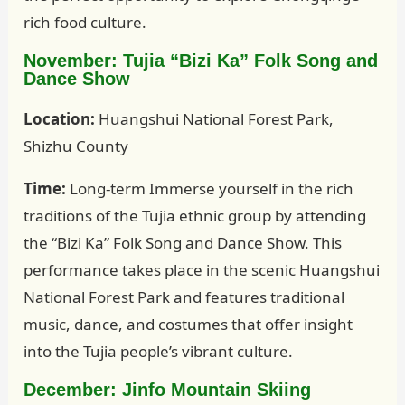
rich food culture.
November: Tujia “Bizi Ka” Folk Song and
Dance Show
Location:
Huangshui National Forest Park,
Shizhu County
Time:
Long-term Immerse yourself in the rich
traditions of the Tujia ethnic group by attending
the “Bizi Ka” Folk Song and Dance Show. This
performance takes place in the scenic Huangshui
National Forest Park and features traditional
music, dance, and costumes that offer insight
into the Tujia people’s vibrant culture.
December: Jinfo Mountain Skiing