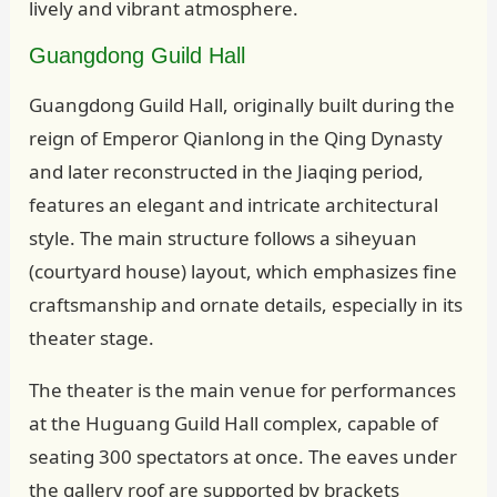
lively and vibrant atmosphere.
Guangdong Guild Hall
Guangdong Guild Hall, originally built during the
reign of Emperor Qianlong in the Qing Dynasty
and later reconstructed in the Jiaqing period,
features an elegant and intricate architectural
style. The main structure follows a siheyuan
(courtyard house) layout, which emphasizes fine
craftsmanship and ornate details, especially in its
theater stage.
The theater is the main venue for performances
at the Huguang Guild Hall complex, capable of
seating 300 spectators at once. The eaves under
the gallery roof are supported by brackets