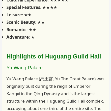
Special Features
: ★★★★
Leisure
: ★★
Scenic Beauty
: ★★
Romantic
: ★★
Adventure
: ★
Highlights of Huguang Guild Hall
Yu Wang Palace
Yu Wang Palace (禹王宫, Yu The Great Palace) was
originally built during the reign of Emperor
Kangxi in the Qing Dynasty and is the largest
structure within the Huguang Guild Hall complex,
occupying about one-third of the entire site. The