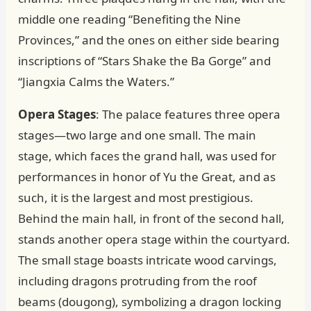
middle one reading “Benefiting the Nine
Provinces,” and the ones on either side bearing
inscriptions of “Stars Shake the Ba Gorge” and
“Jiangxia Calms the Waters.”
Opera Stages
: The palace features three opera
stages—two large and one small. The main
stage, which faces the grand hall, was used for
performances in honor of Yu the Great, and as
such, it is the largest and most prestigious.
Behind the main hall, in front of the second hall,
stands another opera stage within the courtyard.
The small stage boasts intricate wood carvings,
including dragons protruding from the roof
beams (dougong), symbolizing a dragon locking