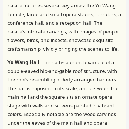
palace includes several key areas: the Yu Wang
Temple, large and small opera stages, corridors, a
conference hall, and a reception hall. The
palace’s intricate carvings, with images of people,
flowers, birds, and insects, showcase exquisite
craftsmanship, vividly bringing the scenes to life.
Yu Wang Hall
: The hall is a grand example of a
double-eaved hip-and-gable roof structure, with
the roofs resembling orderly arranged banners.
The hall is imposing in its scale, and between the
main hall and the square sits an ornate opera
stage with walls and screens painted in vibrant
colors. Especially notable are the wood carvings
under the eaves of the main hall and opera