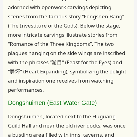
adorned with openwork carvings depicting
scenes from the famous story “Fengshen Bang”
(The Investiture of the Gods). Below the stage,
more intricate carvings illustrate stories from
“Romance of the Three Kingdoms”. The two
plaques hanging on the side wings are inscribed
with the phrases “游目” (Feast for the Eyes) and
“骋怀” (Heart Expanding), symbolizing the delight
and inspiration one receives from watching
performances.
Dongshuimen (East Water Gate)
Dongshuimen, located next to the Huguang
Guild Hall and near the old river docks, was once
a bustling area filled with inns, taverns, and