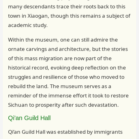
many descendants trace their roots back to this
town in Xiaogan, though this remains a subject of
academic study.
Within the museum, one can still admire the
ornate carvings and architecture, but the stories
of this mass migration are now part of the
historical record, evoking deep reflection on the
struggles and resilience of those who moved to
rebuild the land. The museum serves as a
reminder of the immense effort it took to restore
Sichuan to prosperity after such devastation.
Qi’an Guild Hall
Qi’an Guild Hall was established by immigrants