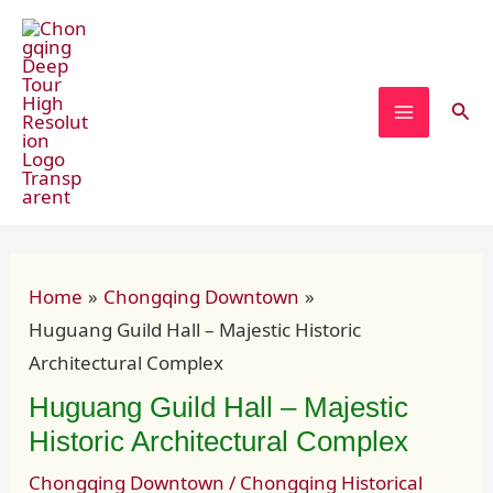
Skip
Post
MAIN
to
navigation
MENU
content
Sear
Home
Chongqing Downtown
Huguang Guild Hall – Majestic Historic
Architectural Complex
Huguang Guild Hall – Majestic
Historic Architectural Complex
Chongqing Downtown
/
Chongqing Historical