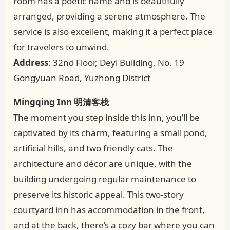
room has a poetic name and is beautifully
arranged, providing a serene atmosphere. The
service is also excellent, making it a perfect place
for travelers to unwind.
Address
: 32nd Floor, Deyi Building, No. 19
Gongyuan Road, Yuzhong District
Mingqing Inn 明清客栈
The moment you step inside this inn, you’ll be
captivated by its charm, featuring a small pond,
artificial hills, and two friendly cats. The
architecture and décor are unique, with the
building undergoing regular maintenance to
preserve its historic appeal. This two-story
courtyard inn has accommodation in the front,
and at the back, there’s a cozy bar where you can