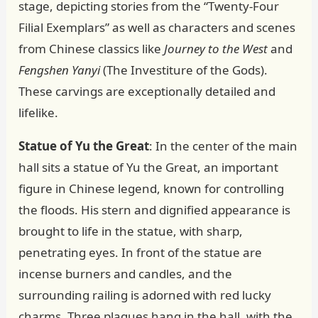
stage, depicting stories from the “Twenty-Four
Filial Exemplars” as well as characters and scenes
from Chinese classics like
Journey to the West
and
Fengshen Yanyi
(The Investiture of the Gods).
These carvings are exceptionally detailed and
lifelike.
Statue of Yu the Great
: In the center of the main
hall sits a statue of Yu the Great, an important
figure in Chinese legend, known for controlling
the floods. His stern and dignified appearance is
brought to life in the statue, with sharp,
penetrating eyes. In front of the statue are
incense burners and candles, and the
surrounding railing is adorned with red lucky
charms. Three plaques hang in the hall, with the