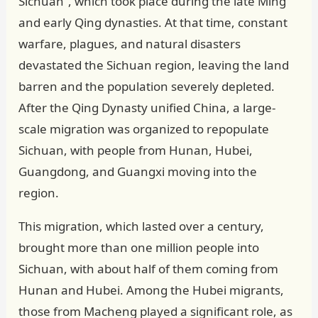
Sichuan”, which took place during the late Ming
and early Qing dynasties. At that time, constant
warfare, plagues, and natural disasters
devastated the Sichuan region, leaving the land
barren and the population severely depleted.
After the Qing Dynasty unified China, a large-
scale migration was organized to repopulate
Sichuan, with people from Hunan, Hubei,
Guangdong, and Guangxi moving into the
region.
This migration, which lasted over a century,
brought more than one million people into
Sichuan, with about half of them coming from
Hunan and Hubei. Among the Hubei migrants,
those from Macheng played a significant role, as