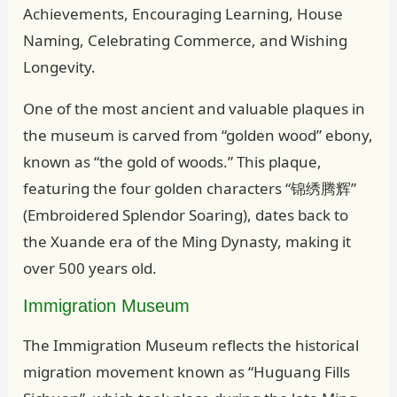
Achievements, Encouraging Learning, House
Naming, Celebrating Commerce, and Wishing
Longevity.
One of the most ancient and valuable plaques in
the museum is carved from “golden wood” ebony,
known as “the gold of woods.” This plaque,
featuring the four golden characters “锦绣腾辉”
(Embroidered Splendor Soaring), dates back to
the Xuande era of the Ming Dynasty, making it
over 500 years old.
Immigration Museum
The Immigration Museum reflects the historical
migration movement known as “Huguang Fills