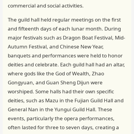
commercial and social activities.
The guild hall held regular meetings on the first
and fifteenth days of each lunar month. During
major festivals such as Dragon Boat Festival, Mid-
Autumn Festival, and Chinese New Year,
banquets and performances were held to honor
deities and celebrate. Each guild hall had an altar,
where gods like the God of Wealth, Zhao
Gongyuan, and Guan Sheng Dijun were
worshiped. Some halls had their own specific
deities, such as Mazu in the Fujian Guild Hall and
General Nan in the Yungui Guild Hall. These
events, particularly the opera performances,
often lasted for three to seven days, creating a