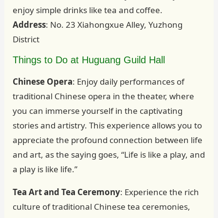
enjoy simple drinks like tea and coffee.
Address
: No. 23 Xiahongxue Alley, Yuzhong
District
Things to Do at Huguang Guild Hall
Chinese Opera
: Enjoy daily performances of
traditional Chinese opera in the theater, where
you can immerse yourself in the captivating
stories and artistry. This experience allows you to
appreciate the profound connection between life
and art, as the saying goes, “Life is like a play, and
a play is like life.”
Tea Art and Tea Ceremony
: Experience the rich
culture of traditional Chinese tea ceremonies,