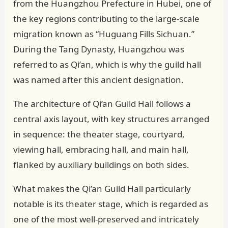
from the Huangzhou Prefecture in Hubei, one of
the key regions contributing to the large-scale
migration known as “Huguang Fills Sichuan.”
During the Tang Dynasty, Huangzhou was
referred to as Qi’an, which is why the guild hall
was named after this ancient designation.
The architecture of Qi’an Guild Hall follows a
central axis layout, with key structures arranged
in sequence: the theater stage, courtyard,
viewing hall, embracing hall, and main hall,
flanked by auxiliary buildings on both sides.
What makes the Qi’an Guild Hall particularly
notable is its theater stage, which is regarded as
one of the most well-preserved and intricately