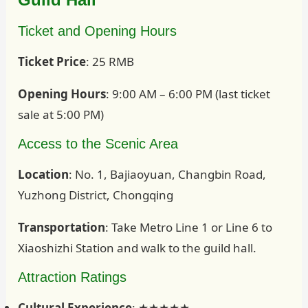
Ticket and Opening Hours
Ticket Price
: 25 RMB
Opening Hours
: 9:00 AM – 6:00 PM (last ticket
sale at 5:00 PM)
Access to the Scenic Area
Location
: No. 1, Bajiaoyuan, Changbin Road,
Yuzhong District, Chongqing
Transportation
: Take Metro Line 1 or Line 6 to
Xiaoshizhi Station and walk to the guild hall.
Attraction Ratings
Cultural Experience
: ★★★★★