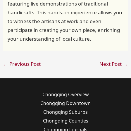
featuring live demonstrations of traditional
handicrafts. This hands-on experience allows you
to witness the artisans at work and even
participate in creating your own piece, enriching
your understanding of local culture.
←
Previous Post
Next Post
→
Chongqing Overview
Chongqing Downtown
Chongqing Suburbs
Chongqing Counties
Chongqing Journals