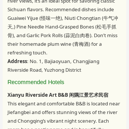
river views, it’s an ideal spot for savoring classic
Sichuan flavors. Recommended dishes include
Guaiwei Yijue (怪味一绝), Niuti Chongtian (牛气冲
天,) Pine Needle Hand-Grasped Bones (松毛手抓
骨), and Garlic Pork Rolls (蒜泥白肉卷). Don’t miss
their homemade plum wine (青梅酒) for a
refreshing touch.
Address
: No. 1, Bajiaoyuan, Changjiang
Riverside Road, Yuzhong District
Recommended Hotels
Xianyu Riverside Art B&B 闲隅江景艺术民宿
This elegant and comfortable B&B is located near
Jiefangbei and offers stunning views of the river
and Chongqing’s vibrant night scenery. Each