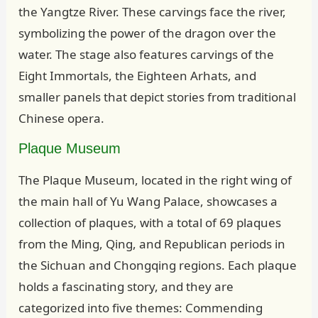
the Yangtze River. These carvings face the river,
symbolizing the power of the dragon over the
water. The stage also features carvings of the
Eight Immortals, the Eighteen Arhats, and
smaller panels that depict stories from traditional
Chinese opera.
Plaque Museum
The Plaque Museum, located in the right wing of
the main hall of Yu Wang Palace, showcases a
collection of plaques, with a total of 69 plaques
from the Ming, Qing, and Republican periods in
the Sichuan and Chongqing regions. Each plaque
holds a fascinating story, and they are
categorized into five themes: Commending