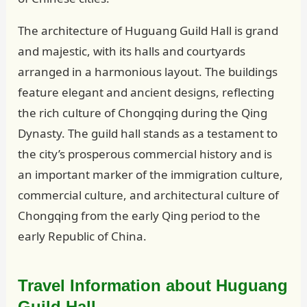
The architecture of Huguang Guild Hall is grand
and majestic, with its halls and courtyards
arranged in a harmonious layout. The buildings
feature elegant and ancient designs, reflecting
the rich culture of Chongqing during the Qing
Dynasty. The guild hall stands as a testament to
the city’s prosperous commercial history and is
an important marker of the immigration culture,
commercial culture, and architectural culture of
Chongqing from the early Qing period to the
early Republic of China.
Travel Information about Huguang
Guild Hall