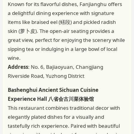
Known for its flavorful dishes, Fanjianghu offers
a delightful dining experience with signature
items like braised eel (鳝段) and pickled radish
skin (萝卜皮). The open-air seating provides a
great view, perfect for enjoying the scenery while
sipping tea or indulging in a large bowl of local
wine.
Address
: No. 6, Bajiaoyuan, Changjiang
Riverside Road, Yuzhong District
Bashenghui Ancient Sichuan Cuisine
Experience Hall 八省会古川菜体验馆
This restaurant combines traditional decor with
elegantly plated dishes for a visually and
tastefully rich experience. Paired with beautiful