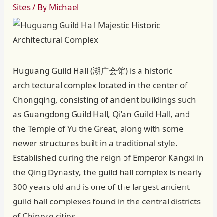
Sites
/ By
Michael
Huguang Guild Hall (湖广会馆) is a historic
architectural complex located in the center of
Chongqing, consisting of ancient buildings such
as Guangdong Guild Hall, Qi’an Guild Hall, and
the Temple of Yu the Great, along with some
newer structures built in a traditional style.
Established during the reign of Emperor Kangxi in
the Qing Dynasty, the guild hall complex is nearly
300 years old and is one of the largest ancient
guild hall complexes found in the central districts
of Chinese cities.