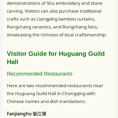
demonstrations of Shu embroidery and stone
carving. Visitors can also purchase traditional
crafts such as Liangping bamboo curtains,
Rongchang ceramics, and Rongchang fans,
showcasing the richness of local craftsmanship.
Visitor Guide for Huguang Guild
Hall
Recommended Restaurants
Here are two recommended restaurants near
the Huguang Guild Hall in Chongqing with
Chinese names and dish translations:
Fanjianghu 饭江湖