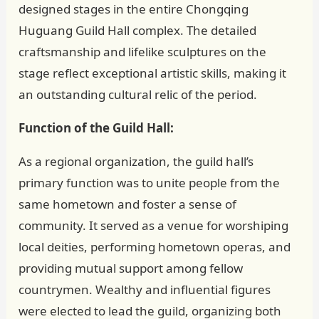
designed stages in the entire Chongqing
Huguang Guild Hall complex. The detailed
craftsmanship and lifelike sculptures on the
stage reflect exceptional artistic skills, making it
an outstanding cultural relic of the period.
Function of the Guild Hall:
As a regional organization, the guild hall’s
primary function was to unite people from the
same hometown and foster a sense of
community. It served as a venue for worshiping
local deities, performing hometown operas, and
providing mutual support among fellow
countrymen. Wealthy and influential figures
were elected to lead the guild, organizing both