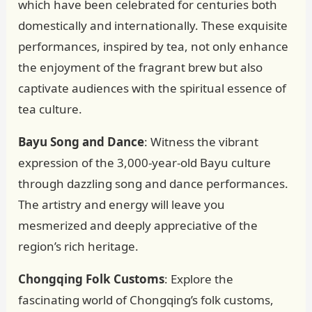
which have been celebrated for centuries both
domestically and internationally. These exquisite
performances, inspired by tea, not only enhance
the enjoyment of the fragrant brew but also
captivate audiences with the spiritual essence of
tea culture.
Bayu Song and Dance
: Witness the vibrant
expression of the 3,000-year-old Bayu culture
through dazzling song and dance performances.
The artistry and energy will leave you
mesmerized and deeply appreciative of the
region’s rich heritage.
Chongqing Folk Customs
: Explore the
fascinating world of Chongqing’s folk customs,