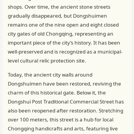
shops. Over time, the ancient stone streets
gradually disappeared, but Dongshuimen
remains one of the nine open and eight closed
city gates of old Chongqing, representing an
important piece of the city’s history. It has been
well-preserved and is recognized as a municipal-
level cultural relic protection site.
Today, the ancient city walls around
Dongshuimen have been restored, reviving the
charm of this historical gate. Below it, the
Dongshui Post Traditional Commercial Street has
also been reopened after restoration. Stretching
over 100 meters, this street is a hub for local
Chongqing handicrafts and arts, featuring live