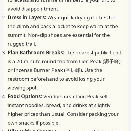
avoid disappointment.
Dress in Layers:
Wear quick-drying clothes for
the climb and pack a jacket to keep warm at the
summit. Non-slip shoes are essential for the
rugged trail.
Plan Bathroom Breaks:
The nearest public toilet
is a 20-minute round trip from Lion Peak (狮子峰)
or Incense Burner Peak (香炉峰). Use the
restroom beforehand to avoid losing your
viewing spot.
Food Options:
Vendors near Lion Peak sell
instant noodles, bread, and drinks at slightly
higher prices than usual. Consider packing your
own snacks if possible.