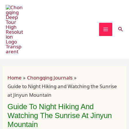
Skip
Post
MAIN
to
navigation
MENU
content
Sear
Home
Chongqing Journals
Guide to Night Hiking and Watching the Sunrise
at Jinyun Mountain
Guide To Night Hiking And
Watching The Sunrise At Jinyun
Mountain