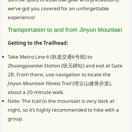
we’ve got you covered for an unforgettable
experience!
Transportation to and from Jinyun Mountain
Getting to the Trailhead:
Take Metro Line 6 (轨道交通6号线) to
Zhuangyuanbei Station
(状元碑站) and exit at Gate
2B. From there, use navigation to locate the
Jinyun Mountain Fitness Trail
(缙云山健身步道),
about a 20-minute walk.
Note: The trail to the mountain is very dark at
night, so it’s highly recommended to hike with a
group.