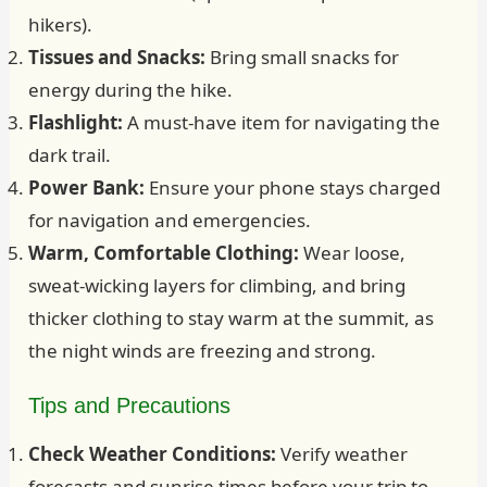
hikers).
Tissues and Snacks:
Bring small snacks for
energy during the hike.
Flashlight:
A must-have item for navigating the
dark trail.
Power Bank:
Ensure your phone stays charged
for navigation and emergencies.
Warm, Comfortable Clothing:
Wear loose,
sweat-wicking layers for climbing, and bring
thicker clothing to stay warm at the summit, as
the night winds are freezing and strong.
Tips and Precautions
Check Weather Conditions:
Verify weather
forecasts and sunrise times before your trip to