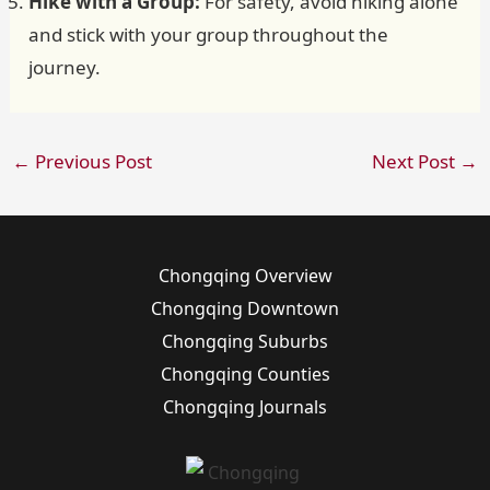
Hike with a Group:
For safety, avoid hiking alone
and stick with your group throughout the
journey.
←
Previous Post
Next Post
→
Chongqing Overview
Chongqing Downtown
Chongqing Suburbs
Chongqing Counties
Chongqing Journals