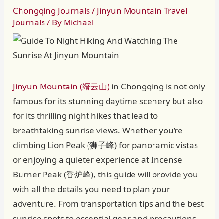
Chongqing Journals
/
Jinyun Mountain Travel
Journals
/ By
Michael
Jinyun Mountain (缙云山)
in Chongqing is not only
famous for its stunning daytime scenery but also
for its thrilling night hikes that lead to
breathtaking sunrise views. Whether you’re
climbing Lion Peak (狮子峰) for panoramic vistas
or enjoying a quieter experience at Incense
Burner Peak (香炉峰), this guide will provide you
with all the details you need to plan your
adventure. From transportation tips and the best
sunrise spots to essential gear and precautions,