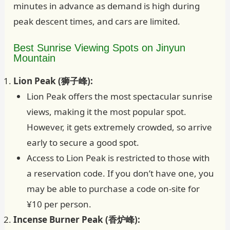
minutes in advance as demand is high during
peak descent times, and cars are limited.
Best Sunrise Viewing Spots on Jinyun
Mountain
Lion Peak (狮子峰):
Lion Peak offers the most spectacular sunrise
views, making it the most popular spot.
However, it gets extremely crowded, so arrive
early to secure a good spot.
Access to Lion Peak is restricted to those with
a reservation code. If you don’t have one, you
may be able to purchase a code on-site for
¥10 per person.
Incense Burner Peak (香炉峰):