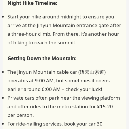
Night Hike Timeline:
Start your hike around midnight to ensure you
arrive at the Jinyun Mountain entrance gate after
a three-hour climb. From there, it’s another hour
of hiking to reach the summit.
Getting Down the Mountain:
The Jinyun Mountain cable car (缙云山索道)
operates at 9:00 AM, but sometimes it opens
earlier around 6:00 AM – check your luck!
Private cars often park near the viewing platform
and offer rides to the metro station for ¥15-20
per person.
For ride-hailing services, book your car 30