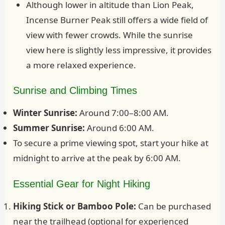
Although lower in altitude than Lion Peak,
Incense Burner Peak still offers a wide field of
view with fewer crowds. While the sunrise
view here is slightly less impressive, it provides
a more relaxed experience.
Sunrise and Climbing Times
Winter Sunrise:
Around 7:00–8:00 AM.
Summer Sunrise:
Around 6:00 AM.
To secure a prime viewing spot, start your hike at
midnight to arrive at the peak by 6:00 AM.
Essential Gear for Night Hiking
Hiking Stick or Bamboo Pole:
Can be purchased
near the trailhead (optional for experienced