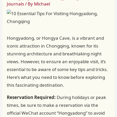
Journals
/ By
Michael
Hongyadong, or Hongya Cave, is a vibrant and
iconic attraction in Chongqing, known for its
stunning architecture and breathtaking night
views. However, to ensure an enjoyable visit, it’s
essential to be aware of some key tips and tricks.
Here’s what you need to know before exploring
this fascinating destination.
Reservation Required:
During holidays or peak
times, be sure to make a reservation via the
official WeChat account “Hongyadong” to avoid