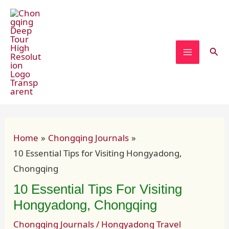
Skip
Post
MAIN
to
navigation
MENU
content
Sear
Home
Chongqing Journals
10 Essential Tips for Visiting Hongyadong,
Chongqing
10 Essential Tips For Visiting
Hongyadong, Chongqing
Chongqing Journals
/
Hongyadong Travel