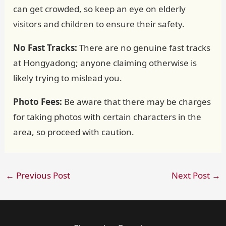
can get crowded, so keep an eye on elderly
visitors and children to ensure their safety.
No Fast Tracks:
There are no genuine fast tracks
at Hongyadong; anyone claiming otherwise is
likely trying to mislead you.
Photo Fees:
Be aware that there may be charges
for taking photos with certain characters in the
area, so proceed with caution.
←
Previous Post
Next Post
→