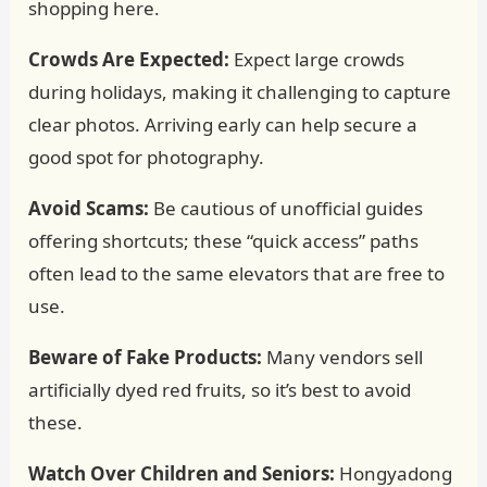
shopping here.
Crowds Are Expected:
Expect large crowds
during holidays, making it challenging to capture
clear photos. Arriving early can help secure a
good spot for photography.
Avoid Scams:
Be cautious of unofficial guides
offering shortcuts; these “quick access” paths
often lead to the same elevators that are free to
use.
Beware of Fake Products:
Many vendors sell
artificially dyed red fruits, so it’s best to avoid
these.
Watch Over Children and Seniors:
Hongyadong