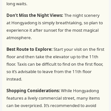
long waits.
Don’t Miss the Night Views:
The night scenery
at Hongyadong is simply breathtaking, so plan to
experience it after sunset for the most magical
atmosphere.
Best Route to Explore:
Start your visit on the first
floor and then take the elevator up to the 11th
floor. Taxis can be difficult to find on the first floor,
so it’s advisable to leave from the 11th floor
instead.
Shopping Considerations:
While Hongyadong
features a lively commercial street, many items
can be overpriced. It’s recommended to avoid